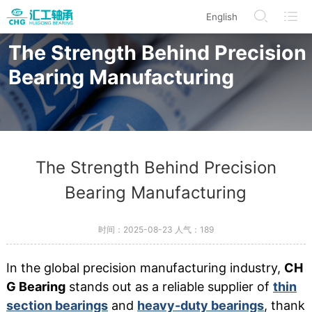
English
/en/modelDetails/index.html
/en/BearingProduct/index.html
/en/CorporateInformation
/en/Search
The Strength Behind Precision
Bearing Manufacturing
The Strength Behind Precision
Bearing Manufacturing
时间：2025-08-23 人气：
189
In the global precision manufacturing industry,
CH
G Bearing
stands out as a reliable supplier of
thin
section bearings
and
heavy-duty bearings
, thank