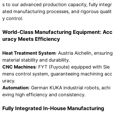
s to our advanced production capacity, fully integr
ated manufacturing processes, and rigorous qualit
y control.
World-Class Manufacturing Equipment: Acc
uracy Meets Efficiency
Heat Treatment System
: Austria Aichelin, ensuring
material stability and durability.
CNC Machines
: FYT (Fuyoute) equipped with Sie
mens control system, guaranteeing machining acc
uracy.
Automation
: German KUKA industrial robots, achi
eving high efficiency and consistency.
Fully Integrated In-House Manufacturing