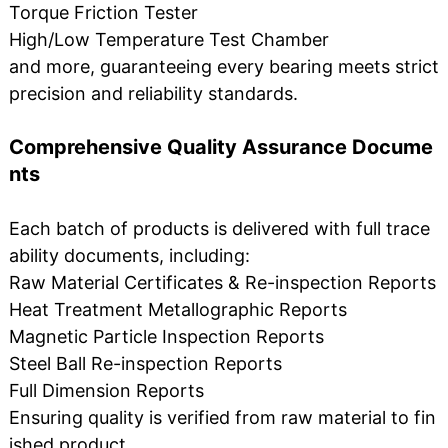
Torque Friction Tester
High/Low Temperature Test Chamber
and more, guaranteeing every bearing meets strict
precision and reliability standards.
Comprehensive Quality Assurance Docume
nts
Each batch of products is delivered with full trace
ability documents, including:
Raw Material Certificates & Re-inspection Reports
Heat Treatment Metallographic Reports
Magnetic Particle Inspection Reports
Steel Ball Re-inspection Reports
Full Dimension Reports
Ensuring quality is verified from raw material to fin
ished product.