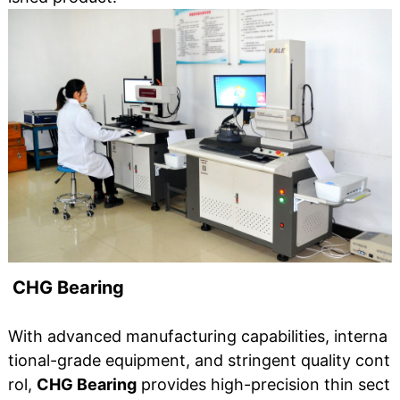
CHG Bearing
With advanced manufacturing capabilities, interna
tional-grade equipment, and stringent quality cont
rol,
CHG Bearing
provides high-precision thin sect