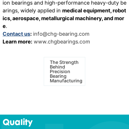
ion bearings and high-performance heavy-duty be
arings, widely applied in
medical equipment, robot
ics, aerospace, metallurgical machinery, and mor
e
.
Contact us
:
info@chg-bearing.com
Learn more:
www.chgbearings.com
The Strength
Behind
Precision
Bearing
Manufacturing
Quality