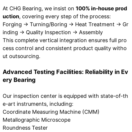
At CHG Bearing, we insist on
100% in-house prod
uction
, covering every step of the process:
Forging → Turning/Boring → Heat Treatment → Gr
inding → Quality Inspection → Assembly
This complete vertical integration ensures full pro
cess control and consistent product quality witho
ut outsourcing.
Advanced Testing Facilities: Reliability in Ev
ery Bearing
Our inspection center is equipped with state-of-th
e-art instruments, including:
Coordinate Measuring Machine (CMM)
Metallographic Microscope
Roundness Tester