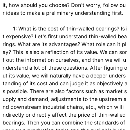
it, how should you choose? Don't worry, follow ou
r ideas to make a preliminary understanding first.
1: What is the cost of thin-walled bearings? Is i
t expensive? Let's first understand thin-walled bea
rings. What are its advantages? What role can it pl
ay? This is also a reflection of its value. We can sor
t out the information ourselves, and then we will u
nderstand a lot of these questions. After figuring o
ut its value, we will naturally have a deeper unders
tanding of its cost and can judge it as objectively a
s possible. There are also factors such as market s
upply and demand, adjustments to the upstream a
nd downstream industrial chains, etc., which will i
ndirectly or directly affect the price of thin-walled
bearings. Then you can combine the standards of