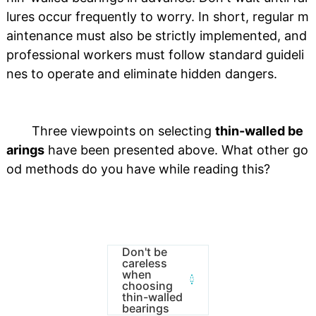
lures occur frequently to worry. In short, regular m
aintenance must also be strictly implemented, and
professional workers must follow standard guideli
nes to operate and eliminate hidden dangers.
Three viewpoints on selecting
thin-walled be
arings
have been presented above. What other go
od methods do you have while reading this?
Don't be
careless
when
choosing
thin-walled
bearings