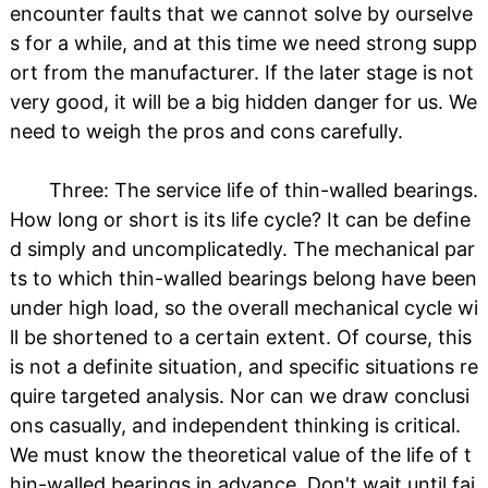
encounter faults that we cannot solve by ourselve
s for a while, and at this time we need strong supp
ort from the manufacturer. If the later stage is not
very good, it will be a big hidden danger for us. We
need to weigh the pros and cons carefully.
Three: The service life of thin-walled bearings.
How long or short is its life cycle? It can be define
d simply and uncomplicatedly. The mechanical par
ts to which thin-walled bearings belong have been
under high load, so the overall mechanical cycle wi
ll be shortened to a certain extent. Of course, this
is not a definite situation, and specific situations re
quire targeted analysis. Nor can we draw conclusi
ons casually, and independent thinking is critical.
We must know the theoretical value of the life of t
hin-walled bearings in advance. Don't wait until fai