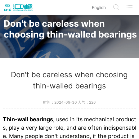
English
/en/modelDetails/index.html
/en/BearingProduct/index.html
/en/CorporateInformation
/en/Search
Don't be careless when
choosing thin-walled bearings
Don't be careless when choosing
thin-walled bearings
时间：2024-09-30 人气：
226
Thin-wall bearings
, used in its mechanical product
s, play a very large role, and are often indispensabl
e. Many people don't understand, if the product is