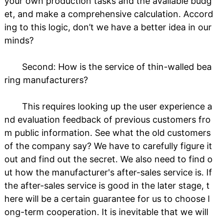
your own production tasks and the available budg
et, and make a comprehensive calculation. Accord
ing to this logic, don’t we have a better idea in our
minds?
Second: How is the service of thin-walled bea
ring manufacturers?
This requires looking up the user experience a
nd evaluation feedback of previous customers fro
m public information. See what the old customers
of the company say? We have to carefully figure it
out and find out the secret. We also need to find o
ut how the manufacturer's after-sales service is. If
the after-sales service is good in the later stage, t
here will be a certain guarantee for us to choose l
ong-term cooperation. It is inevitable that we will