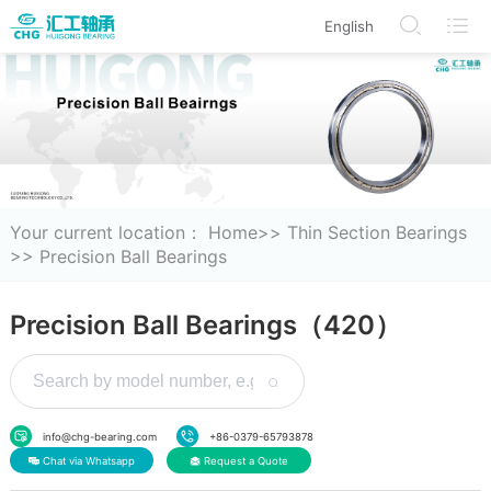
English
/en/modelDetails/index.html
/en/BearingProduct/index.html
/en/CorporateInformation
/en/Search
Your current location：
Home
>>
Thin Section Bearings
>>
Precision Ball Bearings
Precision Ball Bearings（420）
info@chg-bearing.com
+86-0379-65793878
Chat via Whatsapp
Request a Quote