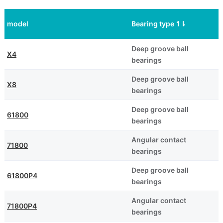
model
Bearing type
↿
⇂
Deep groove ball
X4
bearings
Deep groove ball
X8
bearings
Deep groove ball
61800
bearings
Angular contact
71800
bearings
Deep groove ball
61800P4
bearings
Angular contact
71800P4
bearings